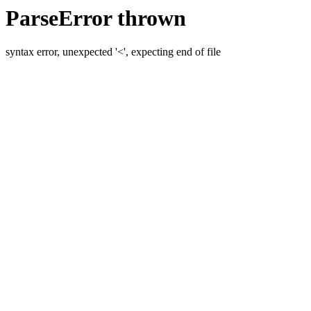
ParseError thrown
syntax error, unexpected '<', expecting end of file