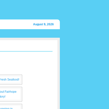
August 9, 2026