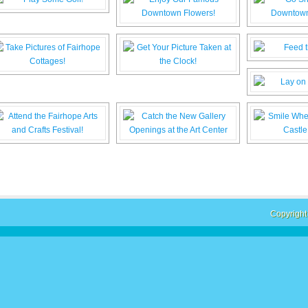
Copyright