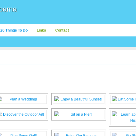
abama
20 Things To Do
Links
Contact