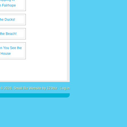
 © 2026 ·
Small Biz Website by 123biz
·
Log in