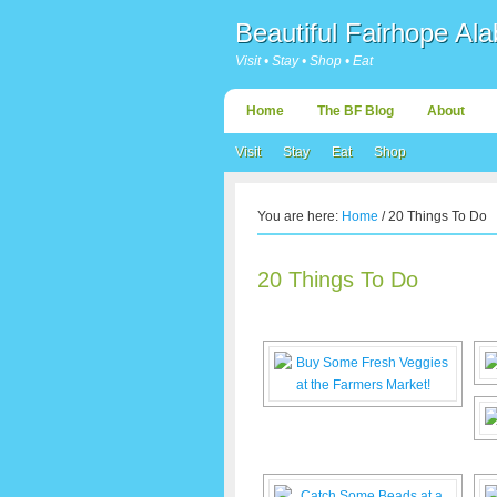
Beautiful Fairhope Al
Visit • Stay • Shop • Eat
Home
The BF Blog
About
Visit
Stay
Eat
Shop
You are here:
Home
/
20 Things To Do
20 Things To Do