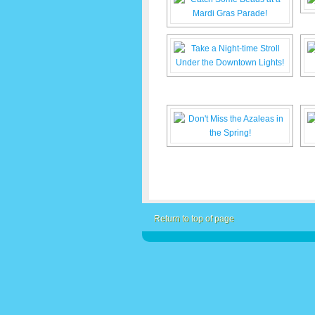
Return to top of page